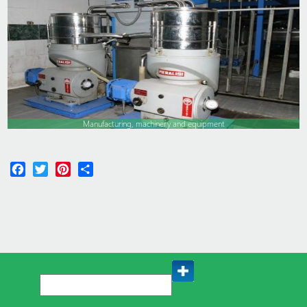
Manufacturing, machinery and equipment
Facebook
Twitter
Pinterest
Share