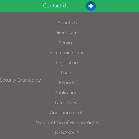
Contact Us
About Us
Directorates
Services
Electronic Forms
Legislation
Loans
Security Granted by
Reports
Publications
Latest News
Announcements
National Plan of Human Rights
NENARACA