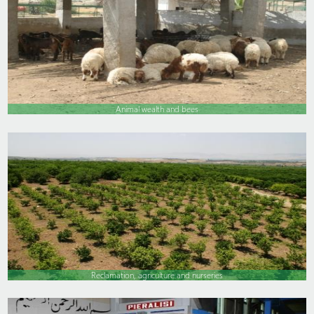
Animal wealth and bees
Reclamation, agriculture and nurseries