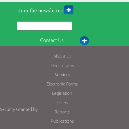
Join the newsletter
Contact Us
About Us
Directorates
Services
Electronic Forms
Legislation
Loans
Security Granted by
Reports
Publications