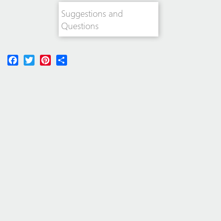
Suggestions and
Questions
Facebook
Twitter
Pinterest
Share