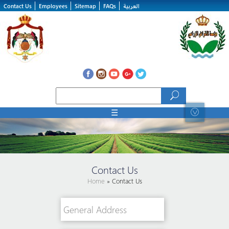
Skip to main content
Contact Us
Employees
Sitemap
FAQs
العربية
Search form
Search
☰
Contact Us
Home
» Contact Us
General Address