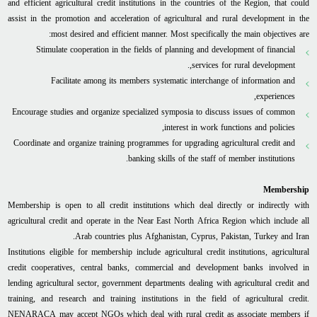
and efficient agricultural credit institutions in the countries of the Region, that could
assist in the promotion and acceleration of agricultural and rural development in the
most desired and efficient manner. Most specifically the main objectives are:
Stimulate cooperation in the fields of planning and development of financial
services for rural development,.
Facilitate among its members systematic interchange of information and
experiences,
Encourage studies and organize specialized symposia to discuss issues of common
interest in work functions and policies,
Coordinate and organize training programmes for upgrading agricultural credit and
banking skills of the staff of member institutions.
Membership
Membership is open to all credit institutions which deal directly or indirectly with
agricultural credit and operate in the Near East North Africa Region which include all
Arab countries plus Afghanistan, Cyprus, Pakistan, Turkey and Iran.
Institutions eligible for membership include agricultural credit institutions, agricultural
credit cooperatives, central banks, commercial and development banks involved in
lending agricultural sector, government departments dealing with agricultural credit and
training, and research and training institutions in the field of agricultural credit.
NENARACA may accept NGOs which deal with rural credit as associate members if