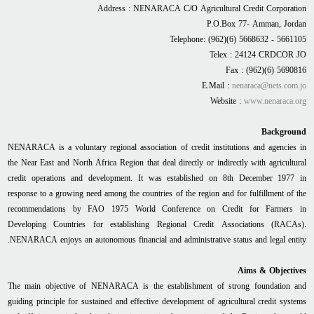
Address : NENARACA C/O Agricultural Credit Corporation
P.O.Box 77- Amman, Jordan
Telephone: (962)(6) 5668632 - 5661105
Telex : 24124 CRDCOR JO
Fax : (962)(6) 5690816
E.Mail :
nenaraca@nets.com.jo
Website :
www.nenaraca.org
Background
NENARACA is a voluntary regional association of credit institutions and agencies in
the Near East and North Africa Region that deal directly or indirectly with agricultural
credit operations and development. It was established on 8th December 1977 in
response to a growing need among the countries of the region and for fulfillment of the
recommendations by FAO 1975 World Conference on Credit for Farmers in
Developing Countries for establishing Regional Credit Associations (RACAs).
NENARACA enjoys an autonomous financial and administrative status and legal entity.
Aims & Objectives
The main objective of NENARACA is the establishment of strong foundation and
guiding principle for sustained and effective development of agricultural credit systems