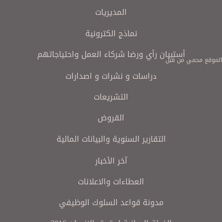
المديريات
نماذج الكترونية
أستبيان رأي ورضا شركاء العمل واحتياجاتهم
الموقع محمي من قبل
دراسات و نشرات و اصدارات
التشريعات
القروض
التقارير السنوية والبيانات المالية
آخر الأخبار
العطاءات والاعلانات
مدونة قواعد السلوك الوظيفي