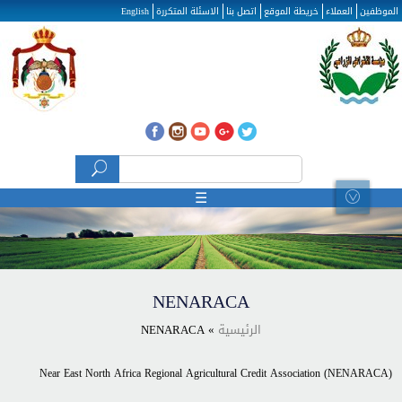
تجاوز إلى المحتوى الرئيسي
English
الاسئلة المتكررة
اتصل بنا
خريطة الموقع
العملاء
الموظفين
استمارة البحث
‏بحث ‏
☰
NENARACA
» NENARACA
الرئيسية
Near East North Africa Regional Agricultural Credit Association (NENARACA)