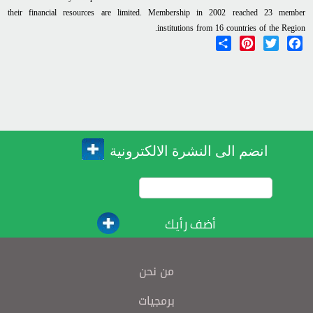
their financial resources are limited. Membership in 2002 reached 23 member
institutions from 16 countries of the Region.
Share
Pinterest
Twitter
Facebook
انضم الى النشرة الالكترونية
أضف رأيك
من نحن
برمجيات