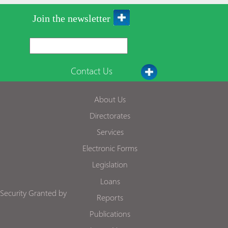
Join the newsletter
Contact Us
About Us
Directorates
Services
Electronic Forms
Legislation
Loans
Security Granted by
Reports
Publications